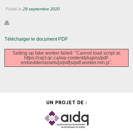
Publié le
29 septembre 2020
Télécharger le document PDF
Setting up fake worker failed: "Cannot load script at:
https://cqct.qc.ca/wp-content/plugins/pdf-
embedder/assets/js/pdfjs/pdf.worker.min.js".
UN PROJET DE :