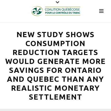
NEW STUDY SHOWS
CONSUMPTION
REDUCTION TARGETS
WOULD GENERATE MORE
SAVINGS FOR ONTARIO
AND QUEBEC THAN ANY
REALISTIC MONETARY
SETTLEMENT