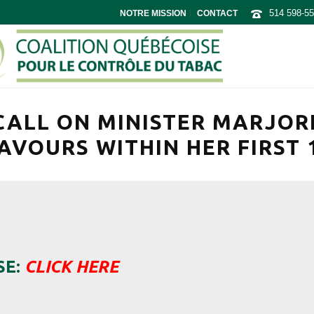
514 598-5
NOTRE MISSION
CONTACT
CALL ON MINISTER MARJORI
AVOURS WITHIN HER FIRST 
SE:
CLICK HERE