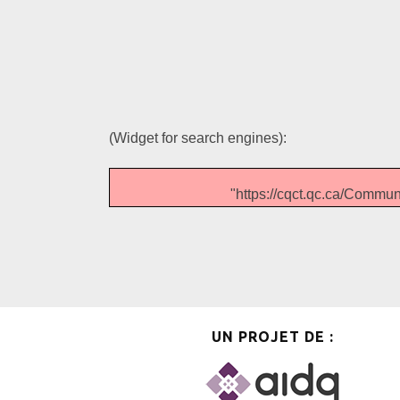
(Widget for search engines):
"https://cqct.qc.ca/Com
UN PROJET DE :