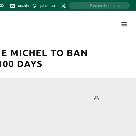
533
coalition@cqct.qc.ca
E MICHEL TO BAN
100 DAYS