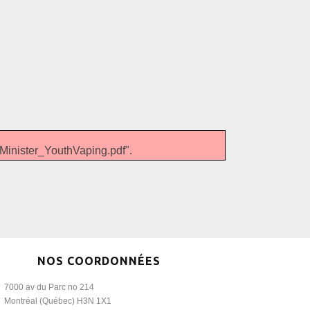
nister_YouthVaping.pdf".
NOS COORDONNÉES
7000 av du Parc no 214
Montréal (Québec) H3N 1X1