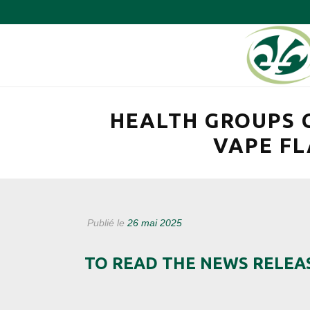
HEALTH GROUPS 
VAPE FL
Publié le
26 mai 2025
TO READ THE NEWS RELEA